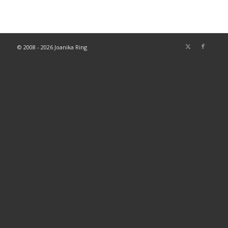
© 2008 - 2026 Joanika Ring