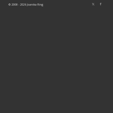
© 2008 - 2026 Joanika Ring