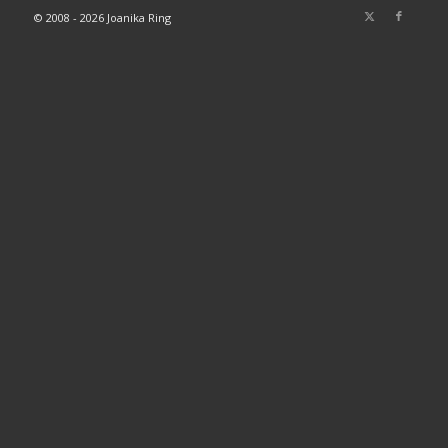
© 2008 - 2026 Joanika Ring