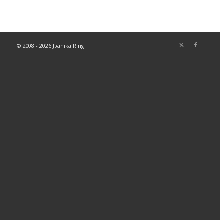
© 2008 - 2026 Joanika Ring