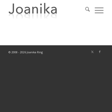
© 2008 - 2026 Joanika Ring