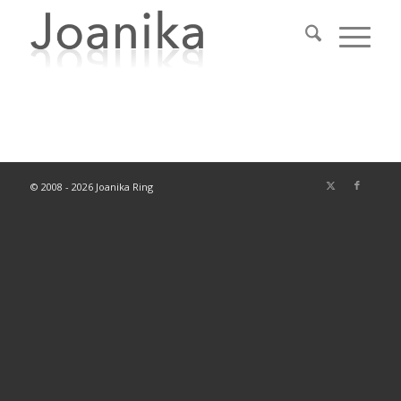
© 2008 - 2026 Joanika Ring